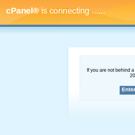
cPanel®
is connecting
.........
If you are not behind a 
2
Ente