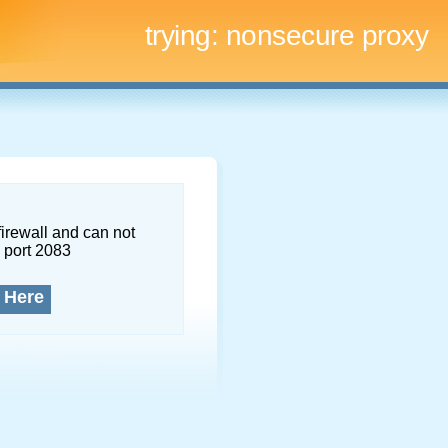
trying:
nonsecure proxy
firewall and can not
 port 2083
 Here