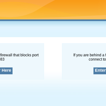
firewall that blocks port
If you are behind a 
083
connect to
r Here
Enter